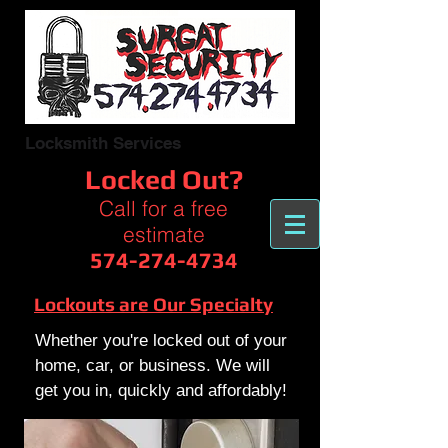
Locksmith Services
Locked Out?
Call for a free
estimate
574-274-4734
Lockouts are Our Specialty
Whether you're locked out of your
home, car, or business. We will
get you in, quickly and affordably!