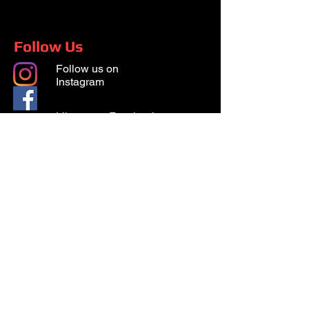
Follow Us
Follow us on
Instagram
Like us on Facebook
© 2026 Surgat Security