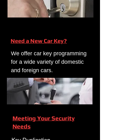
Need a New Car Key?
We offer car key programming
for a wide variety of domestic
and foreign cars.
Meeting Your Security
Needs
Key Duplication