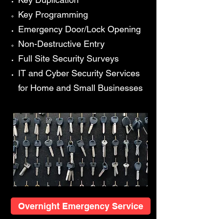
Key Programming​
Emergency Door/Lock Opening
Non-Destructive Entry​
Full Site Security Surveys
IT and Cyber Security Services
for Home and Small Businesses
Overnight Emergency Service