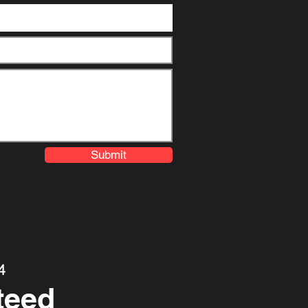
Submit
4
teed