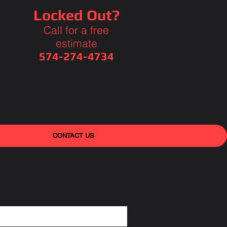
Locked Out?
Call for a free
estimate
574-274-4734
CONTACT US