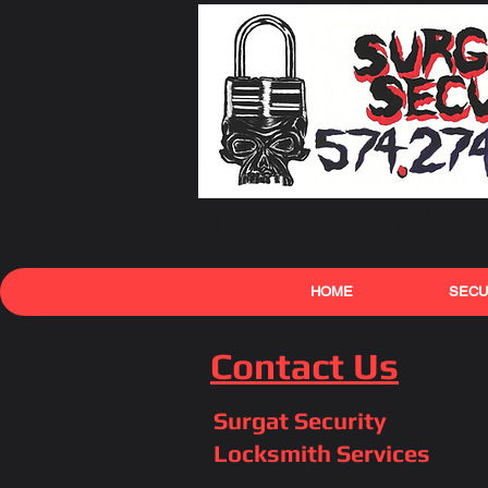
Locksmith S
HOME
SECU
Contact Us
Surgat Security
Locksmith Services