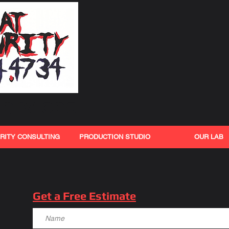
ervices
RITY CONSULTING
PRODUCTION STUDIO
OUR LAB
Get a Free Estimate