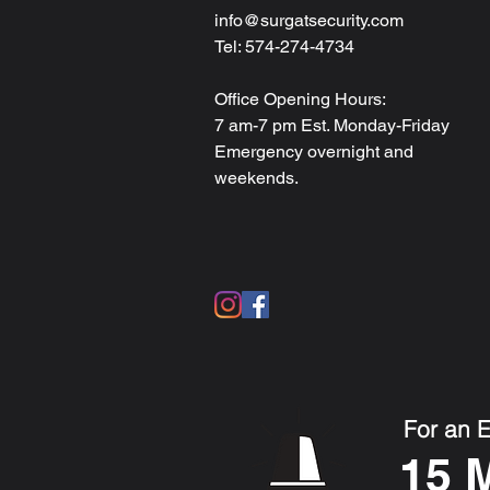
info@surgatsecurity.com
Tel: 574-274-4734
Office Opening Hours:
7 am-7 pm Est. Monday-Friday
Emergency overnight and
weekends.
For an 
15 