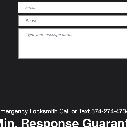
Emergency Locksmith Call or Text 574-274-473
Min. Response Guaran